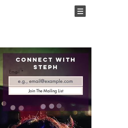
Steph
Johnson
Connect with
Steph
Email
Join The Mailing List