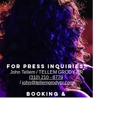
FOR Press INQUIRIES:
John Tellem / TELLEM GRODY PR
(310) 210 - 8779
/
john@tellemgrodypr.com
BOOKING &
MANAGEMENt:
Victoria Morris / LEXIKAT ARTISTS
https://www.lexikatartists.com/
Steph